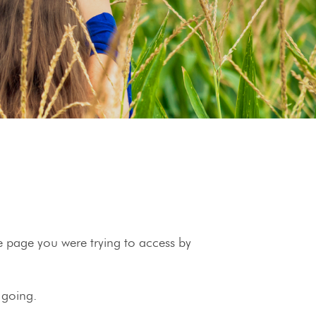
he page you were trying to access by
 going.