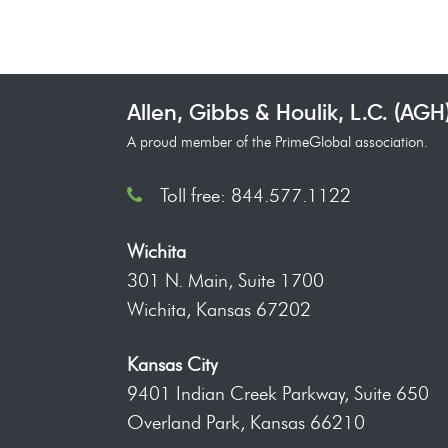
Allen, Gibbs & Houlik, L.C. (AGH
A proud member of the PrimeGlobal association.
Toll free: 844.577.1122
Wichita
301 N. Main, Suite 1700
Wichita, Kansas 67202
Kansas City
9401 Indian Creek Parkway, Suite 650
Overland Park, Kansas 66210