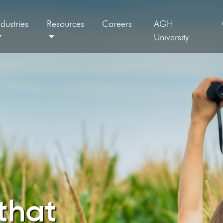
ndustries
Resources
Careers
AGH
University
that