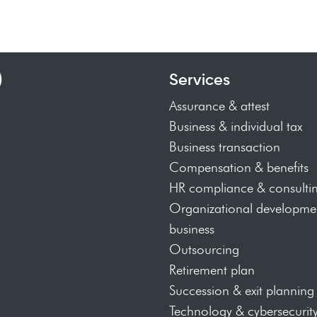
)
Services
Assurance & attest
Business & individual tax
Business transaction
Compensation & benefits
HR compliance & consulti
Organizational developmen
business
Outsourcing
Retirement plan
Succession & exit planning
Technology & cybersecurit