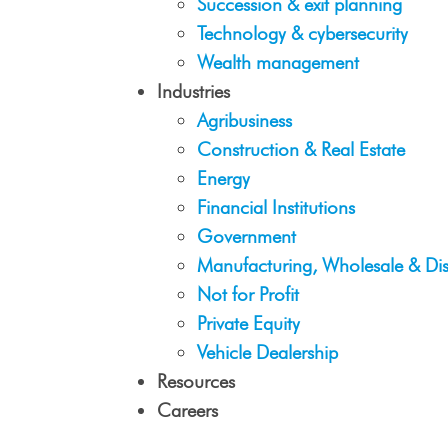
Succession & exit planning
Technology & cybersecurity
Wealth management
Industries
Agribusiness
Construction & Real Estate
Energy
Financial Institutions
Government
Manufacturing, Wholesale & Dis
Not for Profit
Private Equity
Vehicle Dealership
Resources
Careers