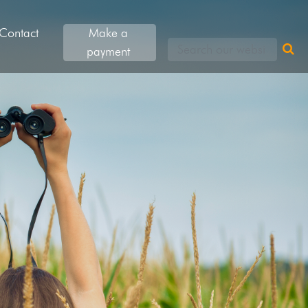
Contact
Make a
Search our websites
payment