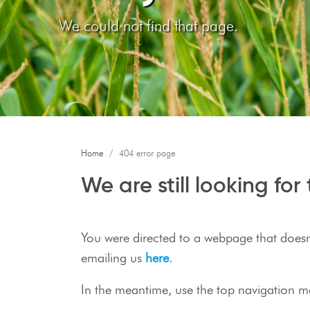
We could not find that page.
Home
404 error page
We are still looking fo
You were directed to a webpage that doesn't
emailing us
here.
In the meantime, use the top navigation m