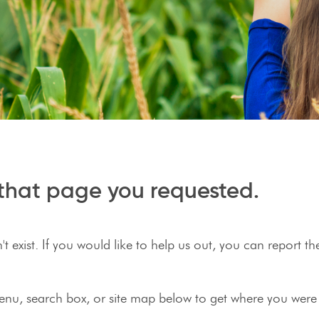
r that page you requested.
 exist. If you would like to help us out, you can report t
enu, search box, or site map below to get where you were