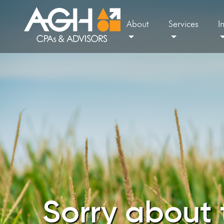
About
Services
I
Sorry about 