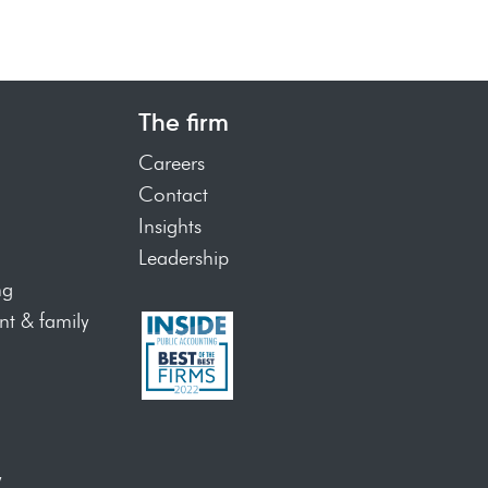
The firm
Careers
Contact
Insights
Leadership
ng
t & family
y