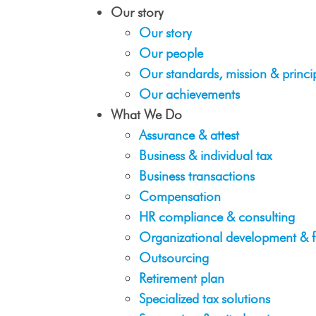
Our story
Our story
Our people
Our standards, mission & princi
Our achievements
What We Do
Assurance & attest
Business & individual tax
Business transactions
Compensation
HR compliance & consulting
Organizational development & f
Outsourcing
Retirement plan
Specialized tax solutions