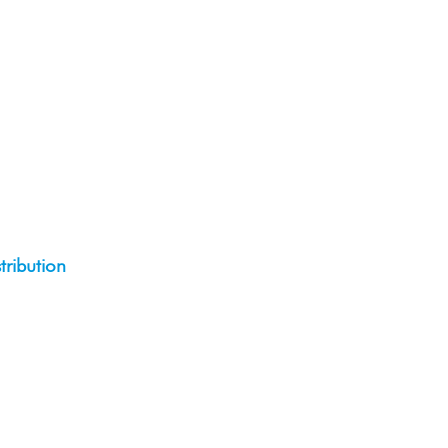
tribution