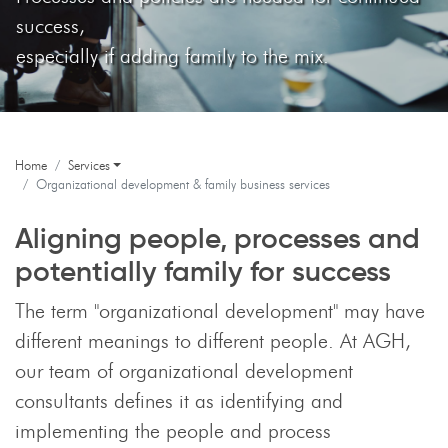
success,
especially if adding family to the mix.
Home
Services
Organizational development & family business services
Aligning people, processes and
potentially family for success
The term "organizational development" may have
different meanings to different people. At AGH,
our team of organizational development
consultants defines it as identifying and
implementing the people and process