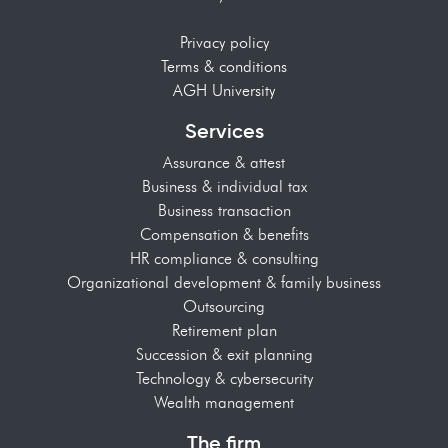
Privacy policy
Terms & conditions
AGH University
Services
Assurance & attest
Business & individual tax
Business transaction
Compensation & benefits
HR compliance & consulting
Organizational development & family business
Outsourcing
Retirement plan
Succession & exit planning
Technology & cybersecurity
Wealth management
The firm