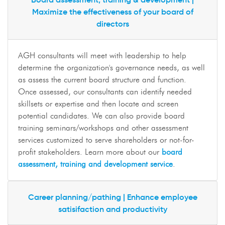
Maximize the effectiveness of your board of
directors
AGH consultants will meet with leadership to help
determine the organization's governance needs, as well
as assess the current board structure and function.
Once assessed, our consultants can identify needed
skillsets or expertise and then locate and screen
potential candidates. We can also provide board
training seminars/workshops and other assessment
services customized to serve shareholders or not-for-
profit stakeholders. Learn more about our
board
assessment, training and development service
.
Career planning/pathing | Enhance employee
satisifaction and productivity