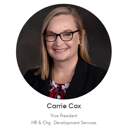
Carrie Cox
Vice President
HR & Org. Development Services