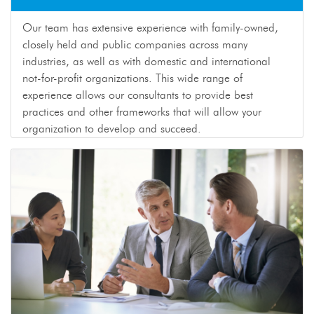
Our team has extensive experience with family-owned,
closely held and public companies across many
industries, as well as with domestic and international
not-for-profit organizations. This wide range of
experience allows our consultants to provide best
practices and other frameworks that will allow your
organization to develop and succeed.