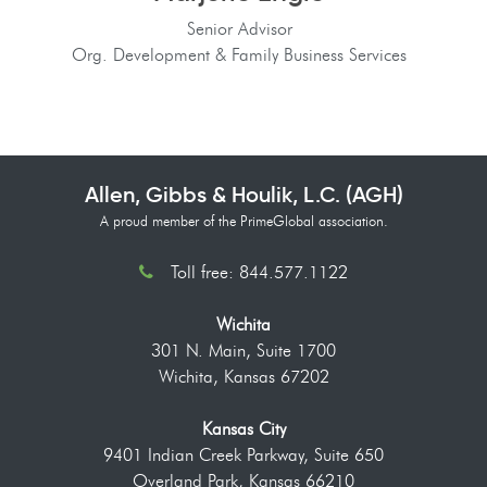
Senior Advisor
Org. Development & Family Business Services
Allen, Gibbs & Houlik, L.C. (AGH)
A proud member of the PrimeGlobal association.
Toll free: 844.577.1122
Wichita
301 N. Main, Suite 1700
Wichita, Kansas 67202
Kansas City
9401 Indian Creek Parkway, Suite 650
Overland Park, Kansas 66210