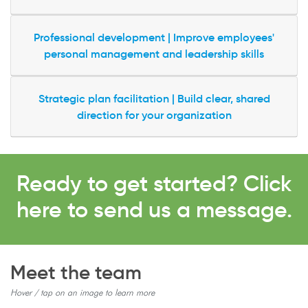
Professional development | Improve employees'
personal management and leadership skills
Strategic plan facilitation | Build clear, shared
direction for your organization
Ready to get started? Click
here to send us a message.
Meet the team
Hover / tap on an image to learn more