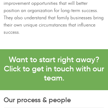
improvement opportunities that will better
position an organization for long-term success.
They also understand that family businesses bring
their own unique circumstances that influence
success.
Want to start right away?
Click to get in touch with our
team.
Our process & people