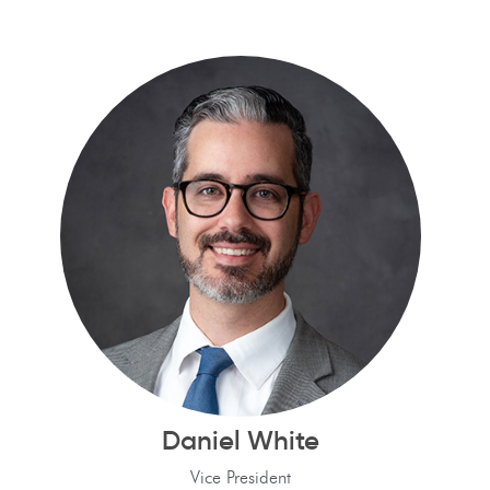
Daniel White
Vice President