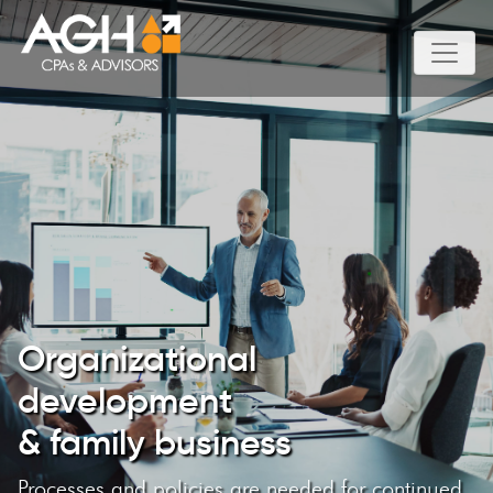
Organizational
development
& family business
Processes and policies are needed for continued