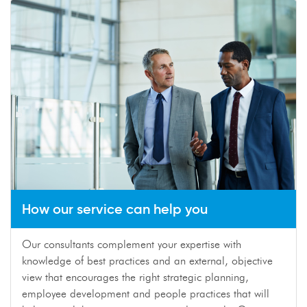
How our service can help you
Our consultants complement your expertise with
knowledge of best practices and an external, objective
view that encourages the right strategic planning,
employee development and people practices that will