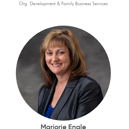
Org. Development & Family Business Services
Marjorie Engle