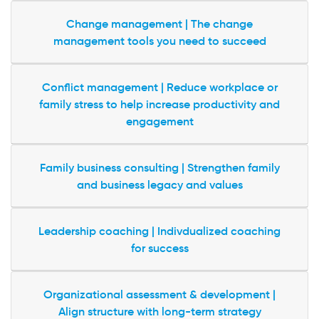
Change management | The change
management tools you need to succeed
Conflict management | Reduce workplace or
family stress to help increase productivity and
engagement
Family business consulting | Strengthen family
and business legacy and values
Leadership coaching | Indivdualized coaching
for success
Organizational assessment & development |
Align structure with long-term strategy