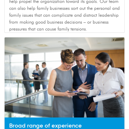
help propel the organization toward its goals. Our team
can also help family businesses sort out the personal and
family issues that can complicate and distract leadership
from making good business decisions – or business
pressures that can cause family tensions.
Broad range of experience