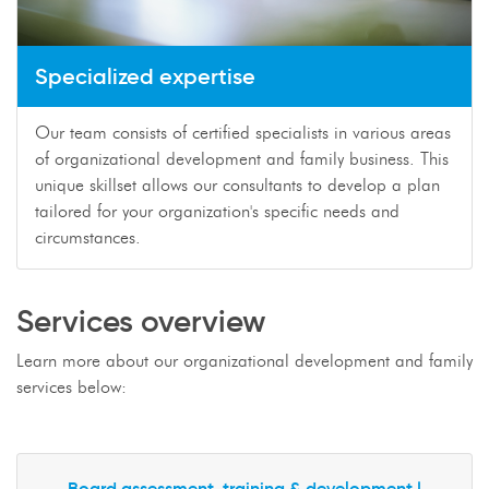
Specialized expertise
Our team consists of certified specialists in various areas
of organizational development and family business. This
unique skillset allows our consultants to develop a plan
tailored for your organization's specific needs and
circumstances.
Services overview
Learn more about our organizational development and family
services below:
Board assessment, training & development |