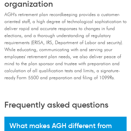
organization
AGH's retirement plan recordkeeping provides a customer-
oriented staff, a high degree of technological sophistication to
deliver rapid and accurate responses to changes in fund
elections, and a thorough understanding of regulatory
requirements (ERISA, IRS, Department of Labor and security).
While educating, communicating with and serving your
employees' retirement plan needs, we also deliver peace of
mind to the plan sponsor and trustee with preparation and
calculation of all qualification tests and limits, a signature-
ready Form 5500 and preparation and filing of 1099Rs.
Frequently asked questions
What makes AGH different from