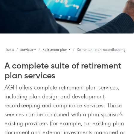
Home
Services
Retirement plan
Retirement plan recordkeeping
A complete suite of retirement
plan services
AGH offers complete retirement plan services,
including plan design and development,
recordkeeping and compliance services. Those
services can be combined with a plan sponsor's
existing providers (for example, an existing plan
document and external investments manager) or