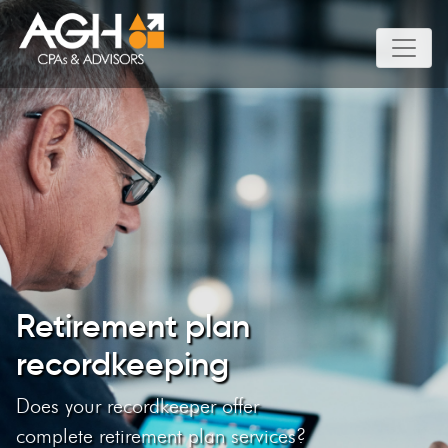
Retirement plan
recordkeeping
Does your recordkeeper offer
complete retirement plan services?