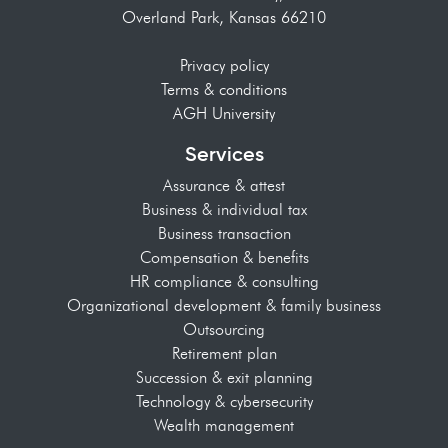
Overland Park, Kansas 66210
Privacy policy
Terms & conditions
AGH University
Services
Assurance & attest
Business & individual tax
Business transaction
Compensation & benefits
HR compliance & consulting
Organizational development & family business
Outsourcing
Retirement plan
Succession & exit planning
Technology & cybersecurity
Wealth management