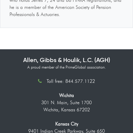
who holds Series 7, 24 and 66 FINRA registrations, and
he is a member of the American Society of Pension
Professionals & Actuaries.
Allen, Gibbs & Houlik, L.C. (AGH)
A proud member of the PrimeGlobal association.
Toll free: 844.577.1122
Wichita
301 N. Main, Suite 1700
Wichita, Kansas 67202
Kansas City
9401 Indian Creek Parkway, Suite 650