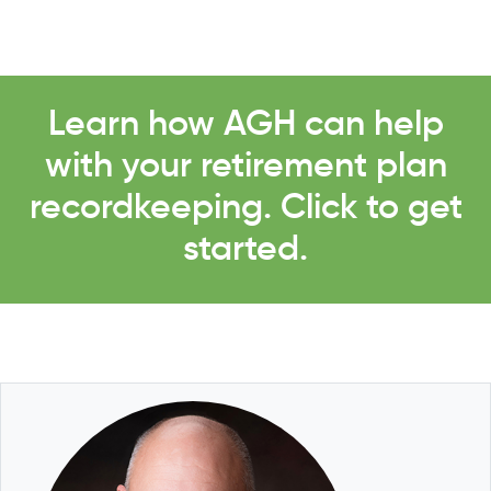
Learn how AGH can help
with your retirement plan
recordkeeping. Click to get
started.