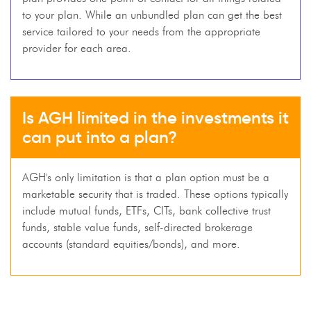
to your plan. While an unbundled plan can get the best
service tailored to your needs from the appropriate
provider for each area.
Is AGH limited in the investments it
can put into a plan?
AGH's only limitation is that a plan option must be a
marketable security that is traded. These options typically
include mutual funds, ETFs, CITs, bank collective trust
funds, stable value funds, self-directed brokerage
accounts (standard equities/bonds), and more.