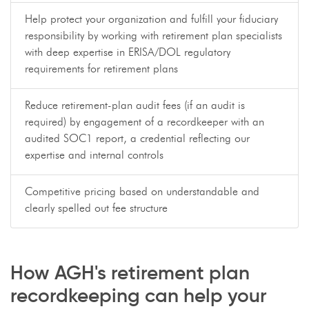
Help protect your organization and fulfill your fiduciary
responsibility by working with retirement plan specialists
with deep expertise in ERISA/DOL regulatory
requirements for retirement plans
Reduce retirement-plan audit fees (if an audit is
required) by engagement of a recordkeeper with an
audited SOC1 report, a credential reflecting our
expertise and internal controls
Competitive pricing based on understandable and
clearly spelled out fee structure
How AGH's retirement plan
recordkeeping can help your