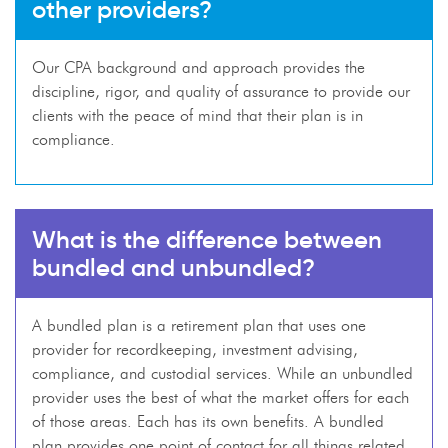
other providers?
Our CPA background and approach provides the
discipline, rigor, and quality of assurance to provide our
clients with the peace of mind that their plan is in
compliance.
What is the difference between
bundled and unbundled?
A bundled plan is a retirement plan that uses one
provider for recordkeeping, investment advising,
compliance, and custodial services. While an unbundled
provider uses the best of what the market offers for each
of those areas. Each has its own benefits. A bundled
plan provides one point of contact for all things related