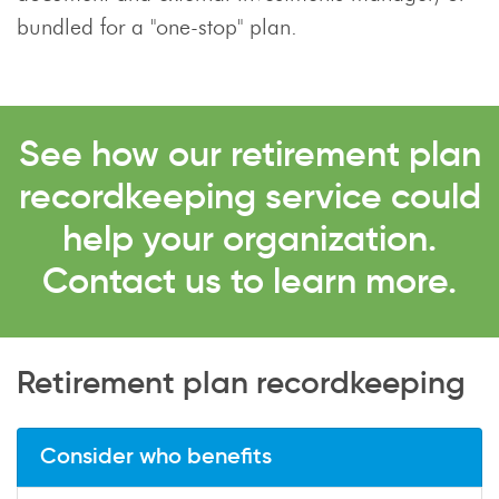
bundled for a "one-stop" plan.
See how our retirement plan
recordkeeping service could
help your organization.
Contact us to learn more.
Retirement plan recordkeeping
Consider who benefits