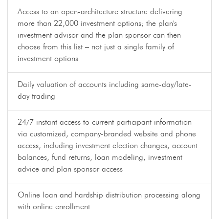
Access to an open-architecture structure delivering
more than 22,000 investment options; the plan's
investment advisor and the plan sponsor can then
choose from this list – not just a single family of
investment options
Daily valuation of accounts including same-day/late-
day trading
24/7 instant access to current participant information
via customized, company-branded website and phone
access, including investment election changes, account
balances, fund returns, loan modeling, investment
advice and plan sponsor access
Online loan and hardship distribution processing along
with online enrollment