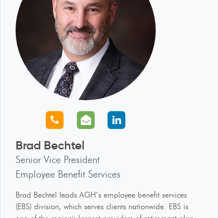
Call us
Email us
Connect with us
Brad Bechtel
Senior Vice President
Employee Benefit Services
Brad Bechtel leads AGH’s employee benefit services
(EBS) division, which serves clients nationwide. EBS is