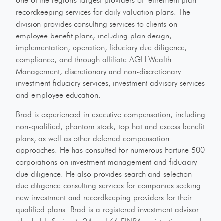
one of the region's largest providers of retirement plan
recordkeeping services for daily valuation plans. The
division provides consulting services to clients on
employee benefit plans, including plan design,
implementation, operation, fiduciary due diligence,
compliance, and through affiliate AGH Wealth
Management, discretionary and non-discretionary
investment fiduciary services, investment advisory services
and employee education.
Brad is experienced in executive compensation, including
non-qualified, phantom stock, top hat and excess benefit
plans, as well as other deferred compensation
approaches. He has consulted for numerous Fortune 500
corporations on investment management and fiduciary
due diligence. He also provides search and selection
due diligence consulting services for companies seeking
new investment and recordkeeping providers for their
qualified plans. Brad is a registered investment advisor