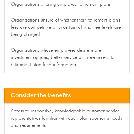
Organizations offering employee retirement plans
Organizations unsure of whether their retirement plan's
fees are competitive or uncertain of what fee levels are
being charged
Organizations whose employees desire more
investment options, better service or more access to
retirement plan fund information
Consider the benefits
Access to responsive, knowledgeable customer service
representatives familiar with each plan sponsor’s needs
and requirements